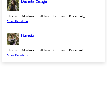
Barista Yunga
Chișinău
Moldova
Full time
Chisinau
Restaurant_ro
More Details
Barista
Chișinău
Moldova
Full time
Chisinau
Restaurant_ro
More Details