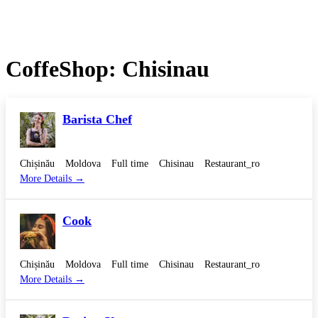
CoffeShop:
Chisinau
Barista Chef
Chișinău
Moldova
Full time
Chisinau
Restaurant_ro
More Details
Cook
Chișinău
Moldova
Full time
Chisinau
Restaurant_ro
More Details