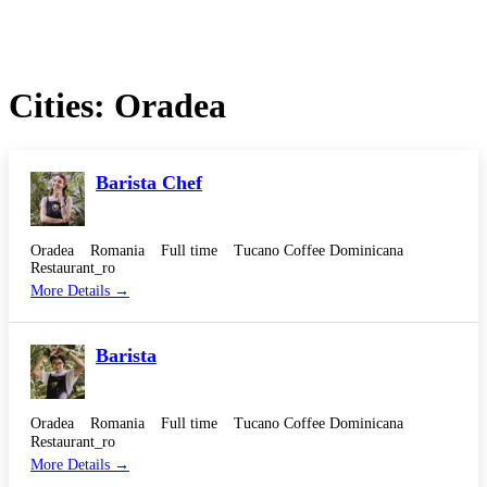
Cities:
Oradea
Barista Chef
Oradea
Romania
Full time
Tucano Coffee Dominicana
Restaurant_ro
More Details
Barista
Oradea
Romania
Full time
Tucano Coffee Dominicana
Restaurant_ro
More Details