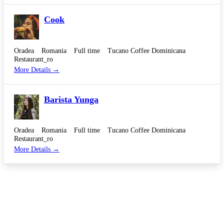
Cook
Oradea
Romania
Full time
Tucano Coffee Dominicana
Restaurant_ro
More Details
Barista Yunga
Oradea
Romania
Full time
Tucano Coffee Dominicana
Restaurant_ro
More Details