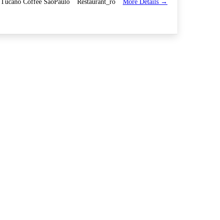
More Details
Tucano Coffee SaoPaulo
Restaurant_ro