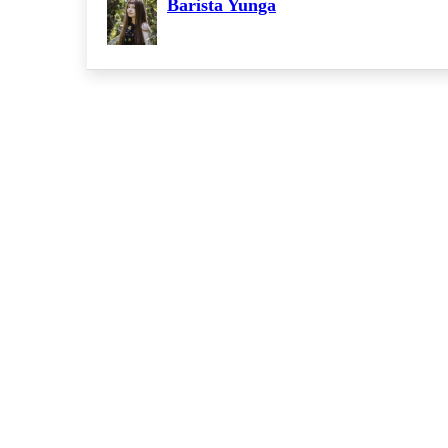
Barista Yunga