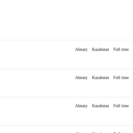
Almaty
Kazahstan
Full time
Almaty
Kazahstan
Full time
Almaty
Kazahstan
Full time