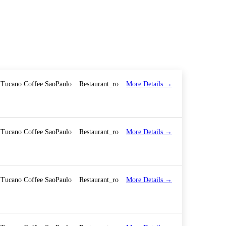
More Details
Tucano Coffee SaoPaulo
Restaurant_ro
More Details
Tucano Coffee SaoPaulo
Restaurant_ro
More Details
Tucano Coffee SaoPaulo
Restaurant_ro