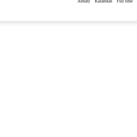
Almaty
Kazahstan
Full time