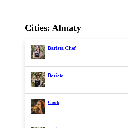
Cities:
Almaty
Barista Chef
Barista
Cook