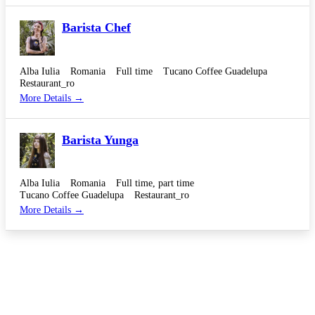
Barista Chef
Alba Iulia
Romania
Full time
Tucano Coffee Guadelupa
Restaurant_ro
More Details
Barista Yunga
Alba Iulia
Romania
Full time
part time
Tucano Coffee Guadelupa
Restaurant_ro
More Details