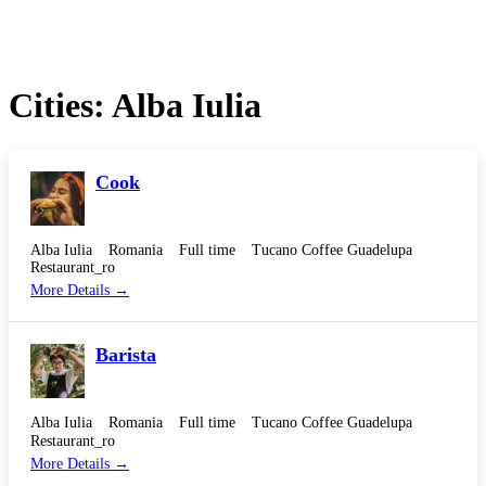
Cities:
Alba Iulia
Cook
Alba Iulia
Romania
Full time
Tucano Coffee Guadelupa
Restaurant_ro
More Details
Barista
Alba Iulia
Romania
Full time
Tucano Coffee Guadelupa
Restaurant_ro
More Details